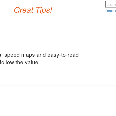
Great Tips!
Forgot
gs, speed maps and easy-to-read
follow the value.