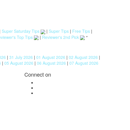
|
Super Saturday Tips
|
Super Tips
|
Free Tips
|
viewer's Top Tips
|
Reviewer's 2nd Pick
*
026
|
31 July 2026
|
01 August 2026
|
02 August 2026
|
6
|
05 August 2026
|
06 August 2026
|
07 August 2026
Connect on