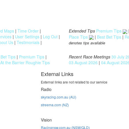
ed Maps
|
Time Order
|
Extended Tips
Premium Tips
ervices
|
User Settings
|
Log Out
|
Place Tips
|
Best Bet Tips
|
Re
bout Us
|
Testimonials
|
denotes tips available
 Bet Tips
|
Premium Tips
|
Recent Race Meetings
30 July 2
|
At the Barrier Roughie Tips
03 August 2026
|
04 August 202
External Links
External links are not related to our service
Radio
skyracing.com.au (AU)
streema.com (NZ)
Vision
Racingnsw.com.au (NSW/QLD)