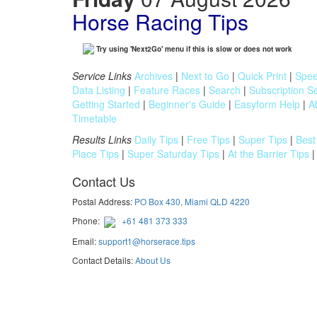
Horse Racing Tips
Try using 'Next2Go' menu if this is slow or does not work
Service Links
Archives
|
Next to Go
|
Quick Print
|
Spe
Data Listing
|
Feature Races
|
Search
|
Subscription S
Getting Started
|
Beginner's Guide
|
Easyform Help
|
A
Timetable
Results Links
Daily Tips
|
Free Tips
|
Super Tips
|
Best
Place Tips
|
Super Saturday Tips
|
At the Barrier Tips
Contact Us
Postal Address:
PO Box
430, Miami QLD 4220
Phone:
+61 481 373 333
Email:
support1@horserace.tips
Contact Details:
About Us