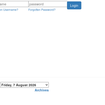
ten Username?
Forgotten Password?
Archives