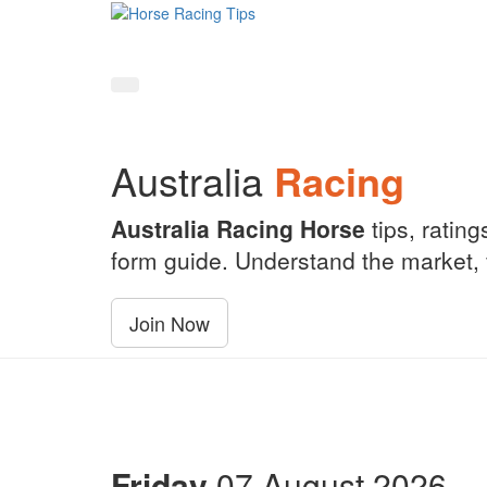
Australia
Racing
Australia Racing Horse
tips, ratin
form guide. Understand the market, 
Join Now
Friday
07 August 2026